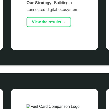
Our Strategy:
Building a
connected digital ecosystem
View the results →