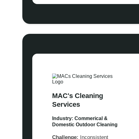
MAC's Cleaning
Services
Industry: Commerical &
Domestic Outdoor Cleaning
Challenge:
Inconsistent