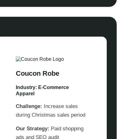
Coucon Robe
Industry: E-Commerce
Apparel
Challenge:
Increase sales
during Christmas sales period
Our Strategy:
Paid shopping
ads and SEO audit