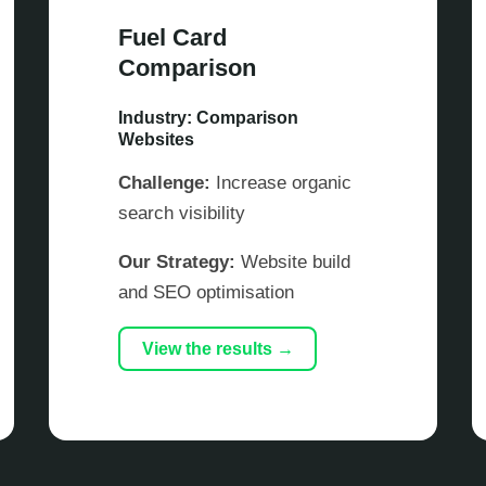
Fuel Card
Comparison
Industry: Comparison
Websites
Challenge:
Increase organic
search visibility
Our Strategy:
Website build
and SEO optimisation
View the results →