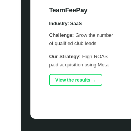
TeamFeePay
Industry: SaaS
Challenge:
Grow the number
of qualified club leads
Our Strategy:
High-ROAS
paid acquisition using Meta
View the results →