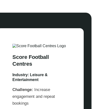
Score Football
Centres
Industry: Leisure &
Entertainment
Challenge:
Increase
engagement and repeat
bookings