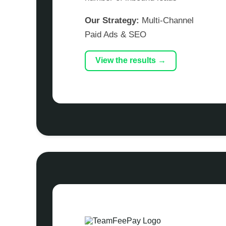
Our Strategy:
Multi-Channel
Paid Ads & SEO
View the results →