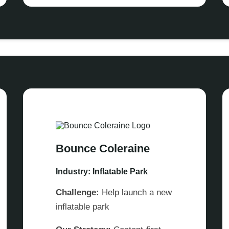
Bounce Coleraine
Industry: Inflatable Park
Challenge:
Help launch a new
inflatable park