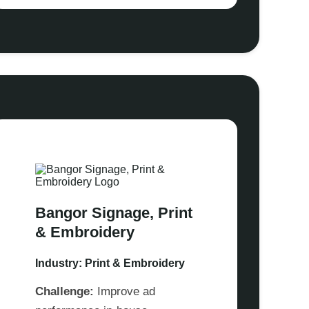
Bangor Signage, Print
& Embroidery
Industry: Print & Embroidery
Challenge:
Improve ad