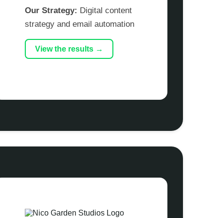
Our Strategy:
Digital content
strategy and email automation
View the results →