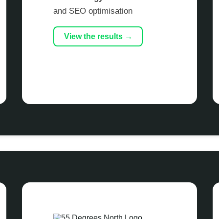
and SEO optimisation
View the results →