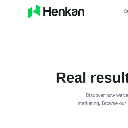
O
Real resul
Discover how we've
marketing. Browse our 