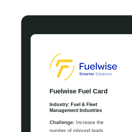
Fuelwise Fuel Card
Industry: Fuel & Fleet
Management Industries
Challenge:
Increase the
number of inbound leads