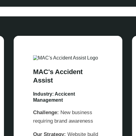
MAC's Accident
Assist
Industry: Accicent
Management
Challenge:
New business
requiring brand awareness
Our Strategy:
Website build