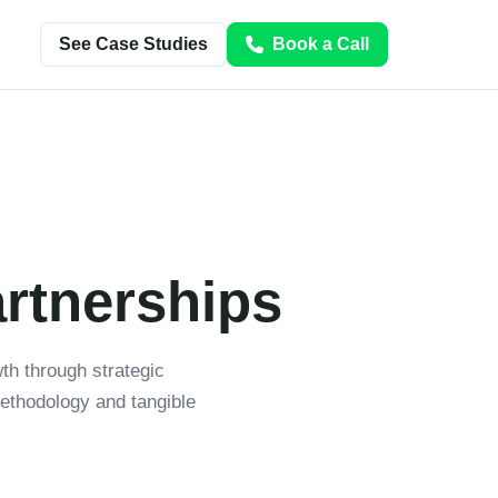
See Case Studies
Book a Call
artnerships
h through strategic
ethodology and tangible