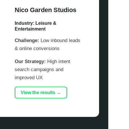
Nico Garden Studios
Industry: Leisure &
Entertainment
Challenge:
Low inbound leads
& online conversions
Our Strategy:
High intent
search campaigns and
improved UX
View the results →