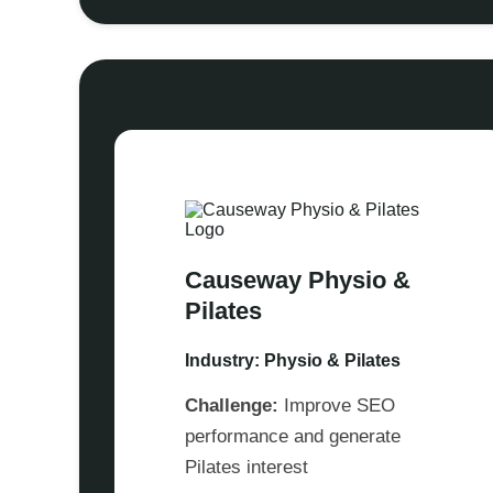
Causeway Physio &
Pilates
Industry: Physio & Pilates
Challenge:
Improve SEO
performance and generate
Pilates interest