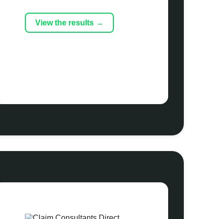
View the results →