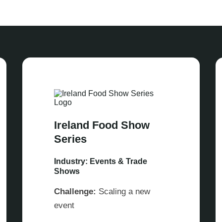
Ireland Food Show
Series
Industry: Events & Trade
Shows
Challenge:
Scaling a new
event