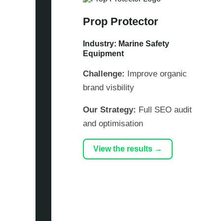
Prop Protector
Industry: Marine Safety
Equipment
Challenge:
Improve organic
brand visbility
Our Strategy:
Full SEO audit
and optimisation
View the results →