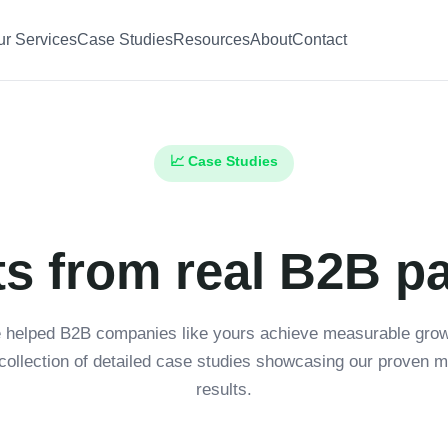
ur Services
Case Studies
Resources
About
Contact
📈 Case Studies
ts from real B2B p
 helped B2B companies like yours achieve measurable growt
collection of detailed case studies showcasing our proven m
results.