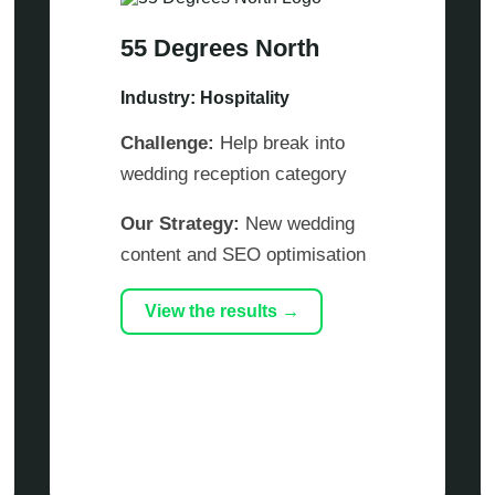
55 Degrees North
Industry: Hospitality
Challenge:
Help break into
wedding reception category
Our Strategy:
New wedding
content and SEO optimisation
View the results →