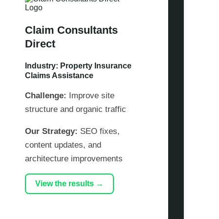
Claim Consultants
Direct
Industry: Property Insurance
Claims Assistance
Challenge:
Improve site
structure and organic traffic
Our Strategy:
SEO fixes,
content updates, and
architecture improvements
View the results →