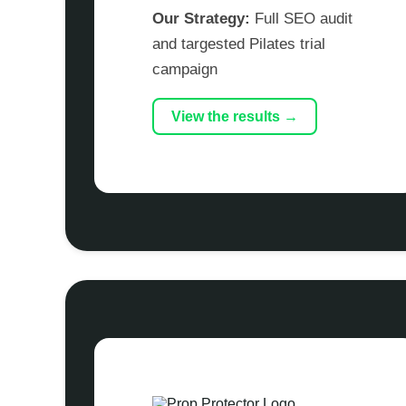
Our Strategy:
Full SEO audit
and targested Pilates trial
campaign
View the results →