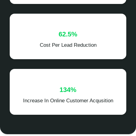
62.5%
Cost Per Lead Reduction
134%
Increase In Online Customer Acqusition