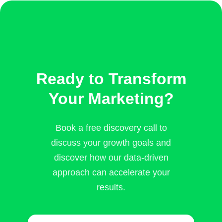
Ready to Transform
Your Marketing?
Book a free discovery call to
discuss your growth goals and
discover how our data-driven
approach can accelerate your
results.