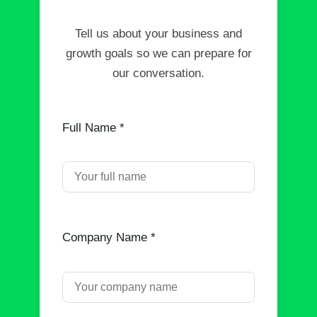
Tell us about your business and
growth goals so we can prepare for
our conversation.
Full Name *
Company Name *