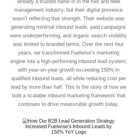
already a trusted name in in the fuel and fleet
management industry, but their digital presence
wasn’t reflecting that strength. Their website was
generating minimal inbound leads, paid campaigns
were underperforming, and organic search visibility
was limited to branded terms. Over the next four
years, we transformed Fuelwise’s marketing
engine into a high-performing inbound lead system,
with year-on-year growth exceeding 150% in
qualified inbound leads, all while reducing cost per
lead by more than half. This is the story of how we
built a scalable inbound marketing framework that
continues to drive measurable growth today.