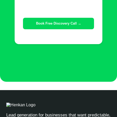
Lead generation for businesses that want predictable,