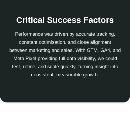
Critical Success Factors
Performance was driven by accurate tracking,
constant optimisation, and close alignment
between marketing and sales. With GTM, GA4, and
Meta Pixel providing full data visibility, we could
test, refine, and scale quickly, turning insight into
consistent, measurable growth.