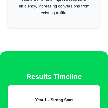
efficiency, increasing conversions from
existing traffic.
Results Timeline
Year 1 – Strong Start