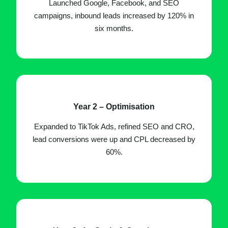
Launched Google, Facebook, and SEO
campaigns, inbound leads increased by 120% in
six months.
Year 2 – Optimisation
Expanded to TikTok Ads, refined SEO and CRO,
lead conversions were up and CPL decreased by
60%.