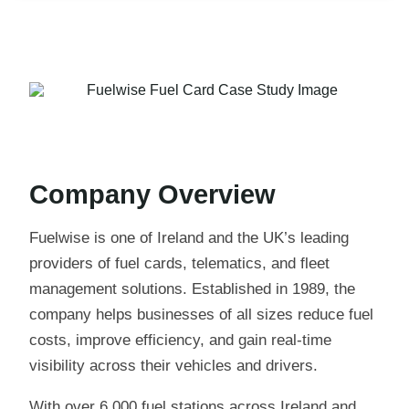
Company Overview
Fuelwise is one of Ireland and the UK’s leading
providers of fuel cards, telematics, and fleet
management solutions. Established in 1989, the
company helps businesses of all sizes reduce fuel
costs, improve efficiency, and gain real-time
visibility across their vehicles and drivers.
With over 6,000 fuel stations across Ireland and