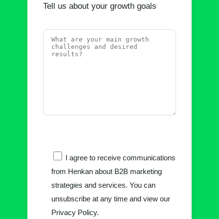
Tell us about your growth goals
I agree to receive communications
from Henkan about B2B marketing
strategies and services. You can
unsubscribe at any time and view our
Privacy Policy.