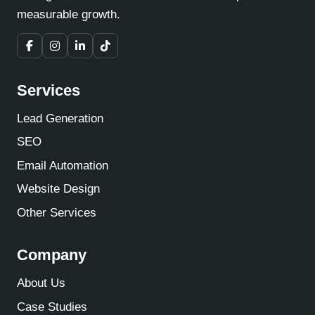
measurable growth.
Services
Lead Generation
SEO
Email Automation
Website Design
Other Services
Company
About Us
Case Studies