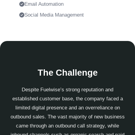
Email Automation
Social Media Management
The Challenge
Despite Fuelwise’s strong reputation and
established customer base, the company faced a
limited digital presence and an overreliance on
outbound sales. The vast majority of new business
came through an outbound call strategy, while
inbound channels such as organic search and paid