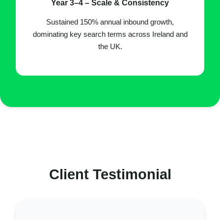
Year 3–4 – Scale & Consistency
Sustained 150% annual inbound growth,
dominating key search terms across Ireland and
the UK.
Client Testimonial