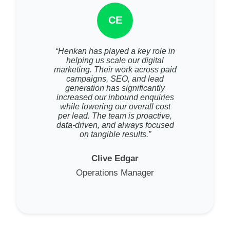
CE
“Henkan has played a key role in
helping us scale our digital
marketing. Their work across paid
campaigns, SEO, and lead
generation has significantly
increased our inbound enquiries
while lowering our overall cost
per lead. The team is proactive,
data-driven, and always focused
on tangible results.”
Clive Edgar
Operations Manager