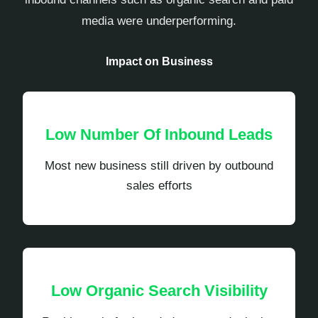
media were underperforming.
Impact on Business
Low Number Of Inbound Leads
Most new business still driven by outbound
sales efforts
Low Organic Search Visibility