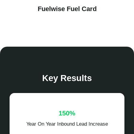
Fuelwise Fuel Card
Key Results
150%
Year On Year Inbound Lead Increase