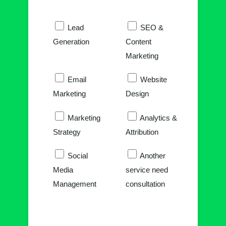
Lead
SEO &
Generation
Content
Marketing
Email
Website
Marketing
Design
Marketing
Analytics &
Strategy
Attribution
Social
Another
Media
service need
Management
consultation