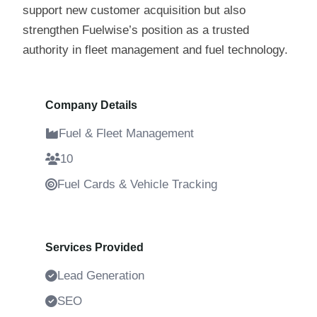
support new customer acquisition but also
strengthen Fuelwise’s position as a trusted
authority in fleet management and fuel technology.
Company Details
Fuel & Fleet Management
10
Fuel Cards & Vehicle Tracking
4 Years
Services Provided
Lead Generation
SEO