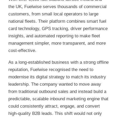
the UK, Fuelwise serves thousands of commercial
customers, from small local operators to large
national fleets. Their platform combines smart fuel
card technology, GPS tracking, driver performance
insights, and automated reporting to make fleet
management simpler, more transparent, and more
cost-effective.
As a long-established business with a strong offline
reputation, Fuelwise recognised the need to
modernise its digital strategy to match its industry
leadership. The company wanted to move away
from traditional outbound sales and instead build a
predictable, scalable inbound marketing engine that
could consistently attract, engage, and convert
high-quality B2B leads. This shift would not only