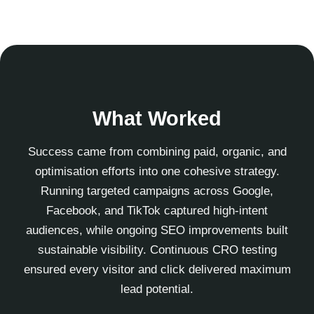
What Worked
Success came from combining paid, organic, and
optimisation efforts into one cohesive strategy.
Running targeted campaigns across Google,
Facebook, and TikTok captured high-intent
audiences, while ongoing SEO improvements built
sustainable visibility. Continuous CRO testing
ensured every visitor and click delivered maximum
lead potential.