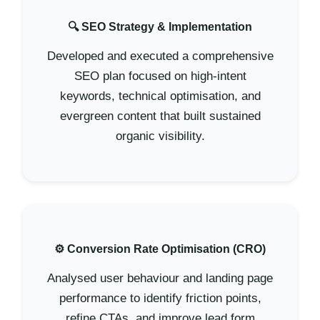
🔍 SEO Strategy & Implementation
Developed and executed a comprehensive
SEO plan focused on high-intent
keywords, technical optimisation, and
evergreen content that built sustained
organic visibility.
⚙️ Conversion Rate Optimisation (CRO)
Analysed user behaviour and landing page
performance to identify friction points,
refine CTAs, and improve lead form