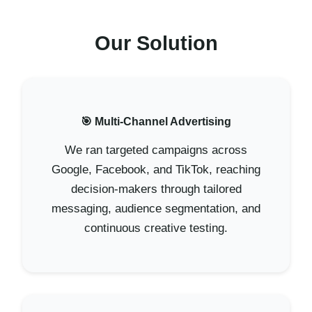
Our Solution
🎯 Multi-Channel Advertising
We ran targeted campaigns across
Google, Facebook, and TikTok, reaching
decision-makers through tailored
messaging, audience segmentation, and
continuous creative testing.