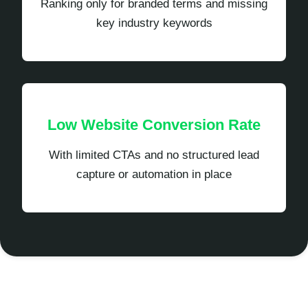
Ranking only for branded terms and missing
key industry keywords
Low Website Conversion Rate
With limited CTAs and no structured lead
capture or automation in place