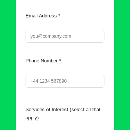
Email Address *
Phone Number *
Services of Interest (select all that
apply)