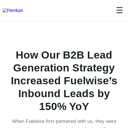
☰
How Our B2B Lead
Generation Strategy
Increased Fuelwise’s
Inbound Leads by
150% YoY
When Fuelwise first partnered with us, they were