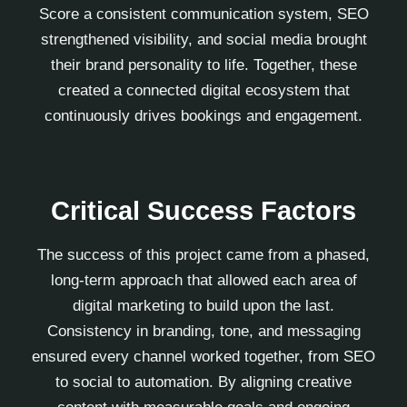
Score a consistent communication system, SEO
strengthened visibility, and social media brought
their brand personality to life. Together, these
created a connected digital ecosystem that
continuously drives bookings and engagement.
Critical Success Factors
The success of this project came from a phased,
long-term approach that allowed each area of
digital marketing to build upon the last.
Consistency in branding, tone, and messaging
ensured every channel worked together, from SEO
to social to automation. By aligning creative