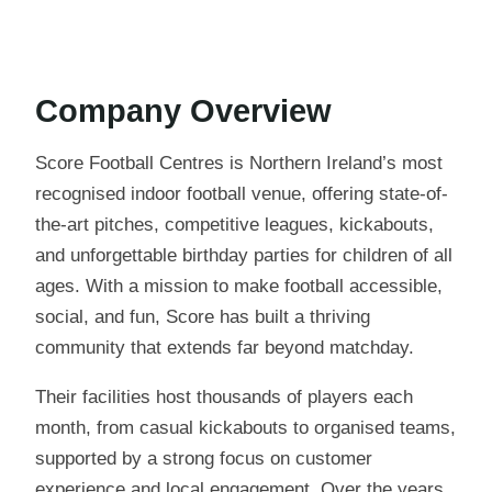
Company Overview
Score Football Centres is Northern Ireland’s most
recognised indoor football venue, offering state-of-
the-art pitches, competitive leagues, kickabouts,
and unforgettable birthday parties for children of all
ages. With a mission to make football accessible,
social, and fun, Score has built a thriving
community that extends far beyond matchday.
Their facilities host thousands of players each
month, from casual kickabouts to organised teams,
supported by a strong focus on customer
experience and local engagement. Over the years,