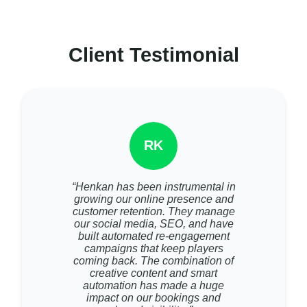
Client Testimonial
RK
“Henkan has been instrumental in
growing our online presence and
customer retention. They manage
our social media, SEO, and have
built automated re-engagement
campaigns that keep players
coming back. The combination of
creative content and smart
automation has made a huge
impact on our bookings and