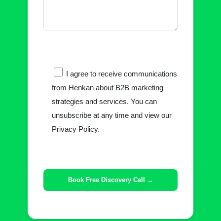
I agree to receive communications
from Henkan about B2B marketing
strategies and services. You can
unsubscribe at any time and view our
Privacy Policy.