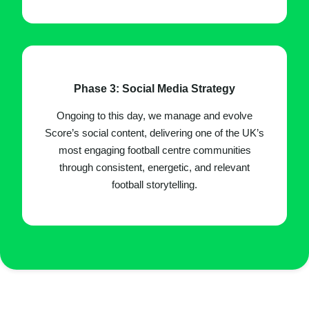
Phase 3: Social Media Strategy
Ongoing to this day, we manage and evolve
Score’s social content, delivering one of the UK’s
most engaging football centre communities
through consistent, energetic, and relevant
football storytelling.