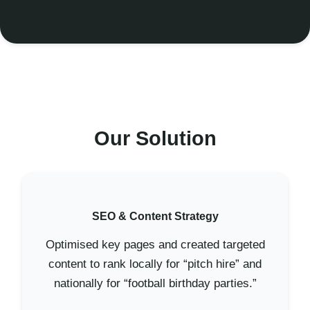
Our Solution
SEO & Content Strategy
Optimised key pages and created targeted
content to rank locally for “pitch hire” and
nationally for “football birthday parties.”