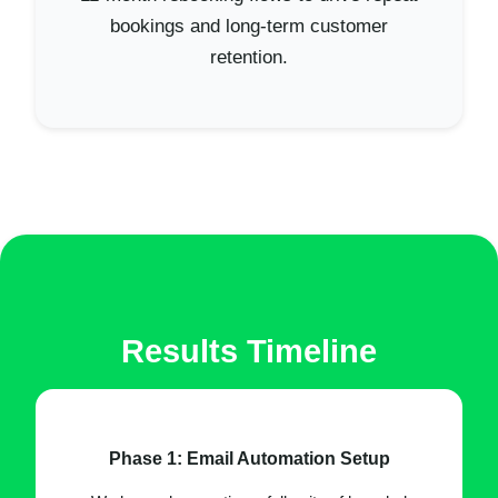
bookings and long-term customer
retention.
Results Timeline
Phase 1: Email Automation Setup