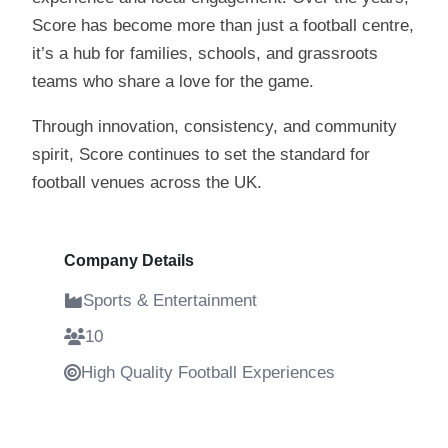
Score has become more than just a football centre,
it’s a hub for families, schools, and grassroots
teams who share a love for the game.
Through innovation, consistency, and community
spirit, Score continues to set the standard for
football venues across the UK.
Company Details
Sports & Entertainment
10
High Quality Football Experiences
4 Years