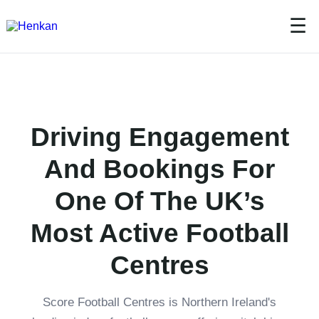
☰
Driving Engagement
And Bookings For
One Of The UK’s
Most Active Football
Centres
Score Football Centres is Northern Ireland's