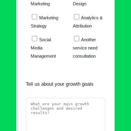
Marketing
Design
Marketing
Analytics &
Strategy
Attribution
Social
Another
Media
service need
Management
consultation
Tell us about your growth goals