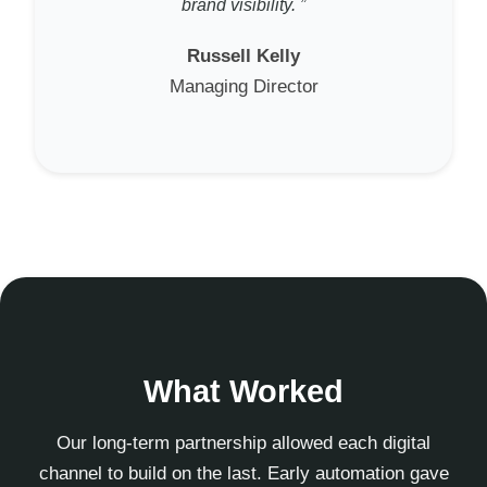
brand visibility. ”
Russell Kelly
Managing Director
What Worked
Our long-term partnership allowed each digital
channel to build on the last. Early automation gave