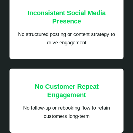
Inconsistent Social Media
Presence
No structured posting or content strategy to
drive engagement
No Customer Repeat
Engagement
No follow-up or rebooking flow to retain
customers long-term