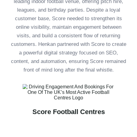
leading indoor football venue, offering pitch hire,
leagues, and birthday parties. Despite a loyal
customer base, Score needed to strengthen its
online visibility, maintain engagement between
visits, and build a consistent flow of returning
customers. Henkan partnered with Score to create
a powerful digital strategy focused on SEO,
content, and automation, ensuring Score remained
front of mind long after the final whistle.
Score Football Centres