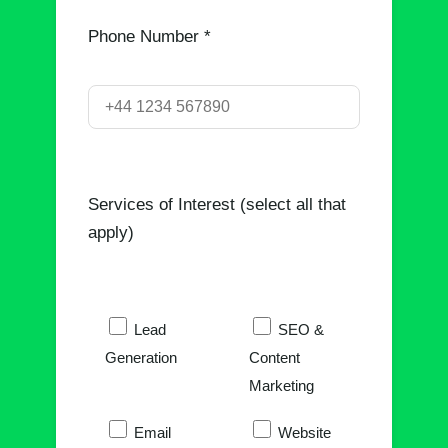
Phone Number *
Services of Interest (select all that
apply)
Lead
SEO &
Generation
Content
Marketing
Email
Website