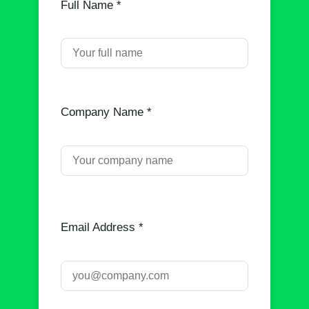
Full Name *
Company Name *
Email Address *