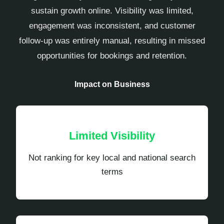
sustain growth online. Visibility was limited,
engagement was inconsistent, and customer
follow-up was entirely manual, resulting in missed
opportunities for bookings and retention.
Impact on Business
Limited Visibility
Not ranking for key local and national search
terms