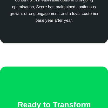
content with measurable goals and ongoing
optimisation, Score has maintained continuous
growth, strong engagement, and a loyal customer
base year after year.
Ready to Transform