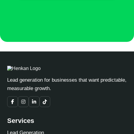
Lead generation for businesses that want predictable,
measurable growth.
Services
Lead Generation