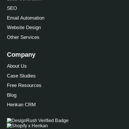
SEO
Email Automation
Website Design
Other Services
Company
About Us
Case Studies
Free Resources
Blog
Henkan CRM