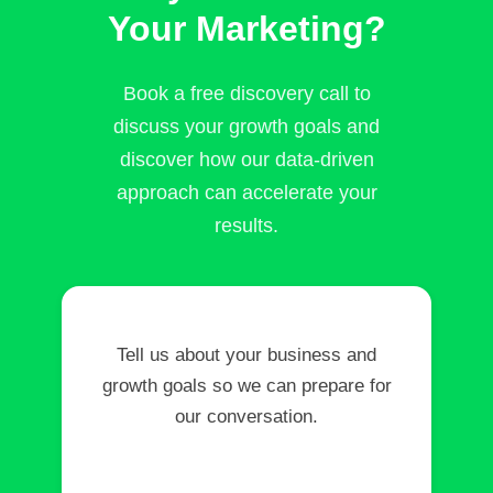
Your Marketing?
Book a free discovery call to
discuss your growth goals and
discover how our data-driven
approach can accelerate your
results.
Tell us about your business and
growth goals so we can prepare for
our conversation.