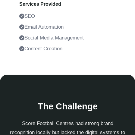
Services Provided
SEO
Email Automation
Social Media Management
Content Creation
The Challenge
Score Football Centres had strong brand
recognition locally but lacked the digital systems to