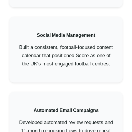
Social Media Management
Built a consistent, football-focused content
calendar that positioned Score as one of
the UK’s most engaged football centres.
Automated Email Campaigns
Developed automated review requests and
11-month rebooking flows to drive repeat