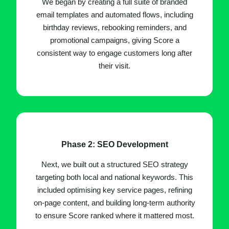
We began by creating a full suite of branded
email templates and automated flows, including
birthday reviews, rebooking reminders, and
promotional campaigns, giving Score a
consistent way to engage customers long after
their visit.
Phase 2: SEO Development
Next, we built out a structured SEO strategy
targeting both local and national keywords. This
included optimising key service pages, refining
on-page content, and building long-term authority
to ensure Score ranked where it mattered most.