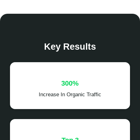
Key Results
300%
Increase In Organic Traffic