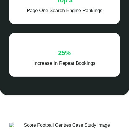
Top 3
Page One Search Engine Rankings
25%
Increase In Repeat Bookings