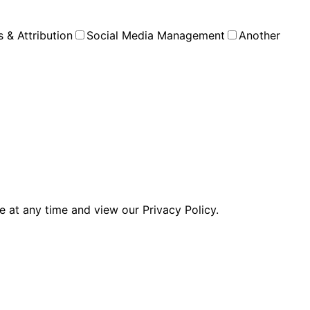
s & Attribution
Social Media Management
Another
 at any time and view our Privacy Policy.