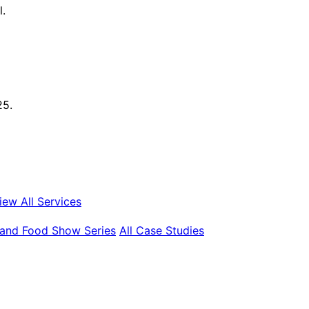
l.
25.
iew All Services
land Food Show Series
All Case Studies