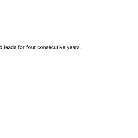
 leads for four consecutive years.