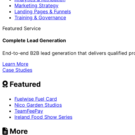
Marketing Strategy
Landing Pages & Funnels
Training & Governance
Featured Service
Complete Lead Generation
End-to-end B2B lead generation that delivers qualified pr
Learn More
Case Studies
Featured
Fuelwise Fuel Card
Nico Garden Studios
TeamFeePay
Ireland Food Show Series
More