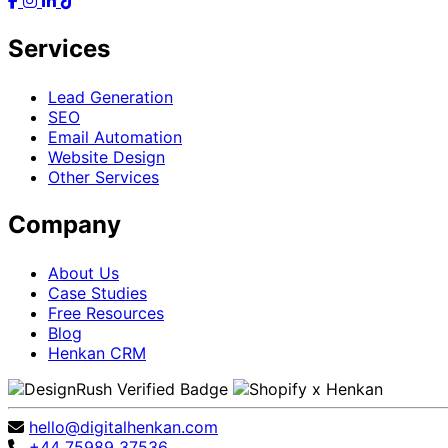
Services
Lead Generation
SEO
Email Automation
Website Design
Other Services
Company
About Us
Case Studies
Free Resources
Blog
Henkan CRM
hello@digitalhenkan.com
+44 75989 37536