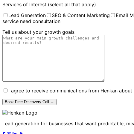
Services of Interest (select all that apply)
Lead Generation
SEO & Content Marketing
Email M
service need consultation
Tell us about your growth goals
I agree to receive communications from Henkan about B
Lead generation for businesses that want predictable, me