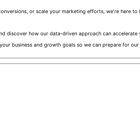
versions, or scale your marketing efforts, we're here to he
and discover how our data-driven approach can accelerate y
 your business and growth goals so we can prepare for our