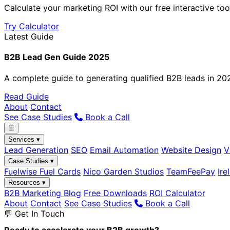
Calculate your marketing ROI with our free interactive too
Try Calculator
Latest Guide
B2B Lead Gen Guide 2025
A complete guide to generating qualified B2B leads in 20
Read Guide
About
Contact
See Case Studies
Book a Call
☰
Services ▾
Lead Generation
SEO
Email Automation
Website Design
V
Case Studies ▾
Fuelwise Fuel Cards
Nico Garden Studios
TeamFeePay
Ire
Resources ▾
B2B Marketing Blog
Free Downloads
ROI Calculator
About
Contact
See Case Studies
Book a Call
💬 Get In Touch