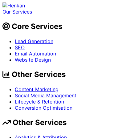
Our Services
Core Services
Lead Generation
SEO
Email Automation
Website Design
Other Services
Content Marketing
Social Media Management
Lifecycle & Retention
Conversion Optimisation
Other Services
Analytics & Attribution