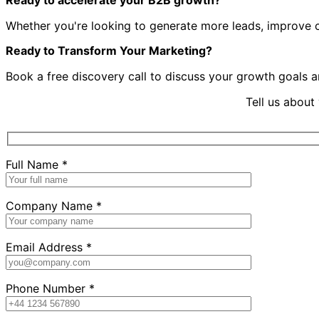
Ready to accelerate your B2B growth?
Whether you're looking to generate more leads, improve con
Ready to Transform Your Marketing?
Book a free discovery call to discuss your growth goals 
Tell us about
Full Name *
Company Name *
Email Address *
Phone Number *