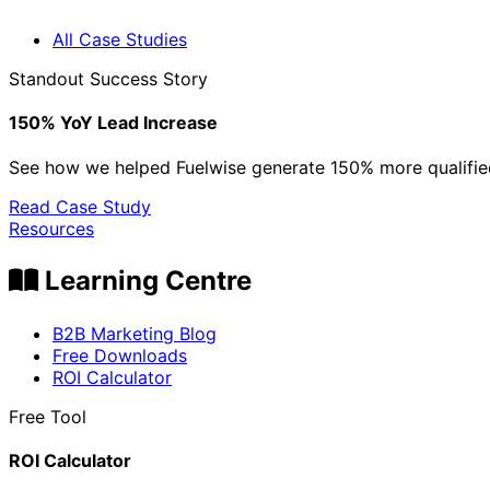
All Case Studies
Standout Success Story
150% YoY Lead Increase
See how we helped Fuelwise generate 150% more qualified
Read Case Study
Resources
Learning Centre
B2B Marketing Blog
Free Downloads
ROI Calculator
Free Tool
ROI Calculator