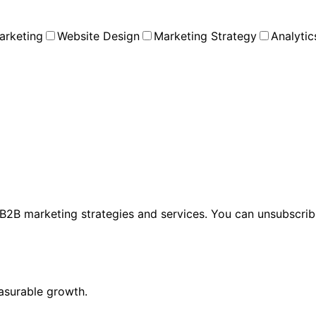
arketing
Website Design
Marketing Strategy
Analytic
2B marketing strategies and services. You can unsubscribe
asurable growth.