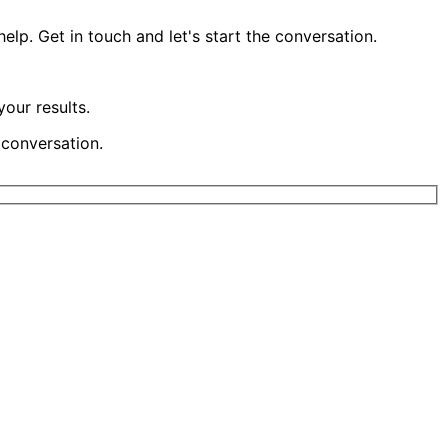
lp. Get in touch and let's start the conversation.
our results.
 conversation.