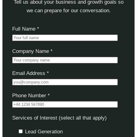
Tell us about your business and growth goals so
we can prepare for our conversation.
Full Name *
Company Name *
Email Address *
Phone Number *
Services of Interest (select all that apply)
Lead Generation