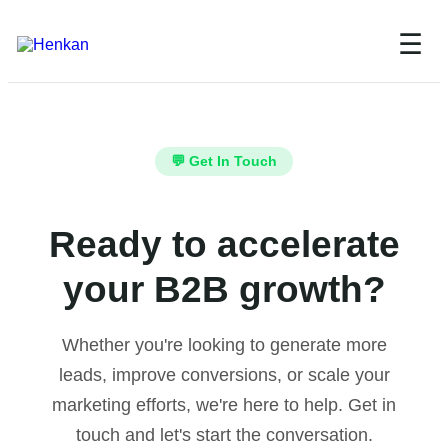
☰
💬 Get In Touch
Ready to accelerate
your B2B growth?
Whether you're looking to generate more
leads, improve conversions, or scale your
marketing efforts, we're here to help. Get in
touch and let's start the conversation.