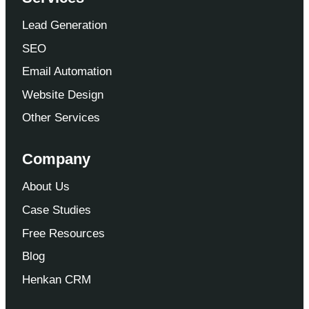
Lead Generation
SEO
Email Automation
Website Design
Other Services
Company
About Us
Case Studies
Free Resources
Blog
Henkan CRM