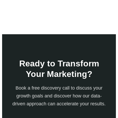
Ready to Transform
Your Marketing?
Book a free discovery call to discuss your
growth goals and discover how our data-
driven approach can accelerate your results.