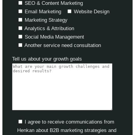
SEO & Content Marketing
Email Marketing
Website Design
Marketing Strategy
Analytics & Attribution
Social Media Management
Another service need consultation
Tell us about your growth goals
I agree to receive communications from
Henkan about B2B marketing strategies and