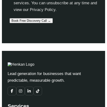
services. You can unsubscribe at any time and
view our Privacy Policy.
Lead generation for businesses that want
predictable, measurable growth.
Services