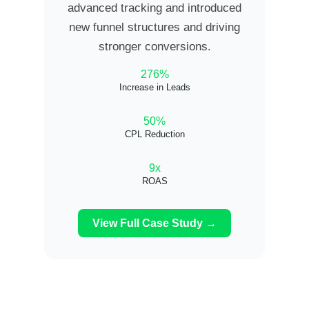
advanced tracking and introduced
new funnel structures and driving
stronger conversions.
276%
Increase in Leads
50%
CPL Reduction
9x
ROAS
View Full Case Study →