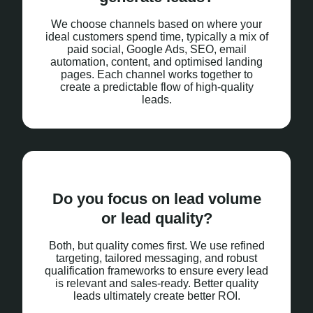
We choose channels based on where your
ideal customers spend time, typically a mix of
paid social, Google Ads, SEO, email
automation, content, and optimised landing
pages. Each channel works together to
create a predictable flow of high-quality
leads.
Do you focus on lead volume
or lead quality?
Both, but quality comes first. We use refined
targeting, tailored messaging, and robust
qualification frameworks to ensure every lead
is relevant and sales-ready. Better quality
leads ultimately create better ROI.