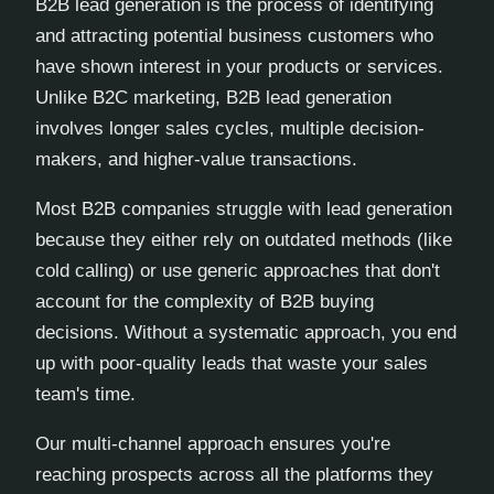
B2B lead generation is the process of identifying
and attracting potential business customers who
have shown interest in your products or services.
Unlike B2C marketing, B2B lead generation
involves longer sales cycles, multiple decision-
makers, and higher-value transactions.
Most B2B companies struggle with lead generation
because they either rely on outdated methods (like
cold calling) or use generic approaches that don't
account for the complexity of B2B buying
decisions. Without a systematic approach, you end
up with poor-quality leads that waste your sales
team's time.
Our multi-channel approach ensures you're
reaching prospects across all the platforms they