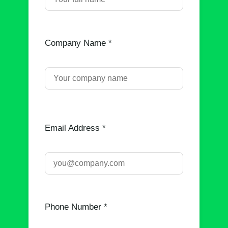
Company Name *
Email Address *
Phone Number *