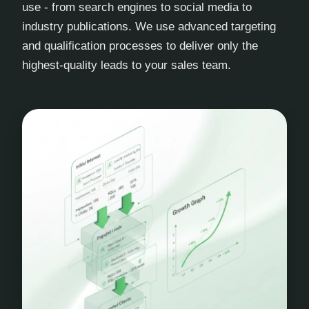
use - from search engines to social media to
industry publications. We use advanced targeting
and qualification processes to deliver only the
highest-quality leads to your sales team.