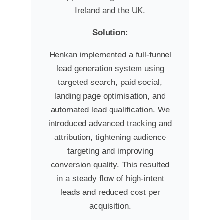
Ireland and the UK.
Solution:
Henkan implemented a full-funnel
lead generation system using
targeted search, paid social,
landing page optimisation, and
automated lead qualification. We
introduced advanced tracking and
attribution, tightening audience
targeting and improving
conversion quality. This resulted
in a steady flow of high-intent
leads and reduced cost per
acquisition.