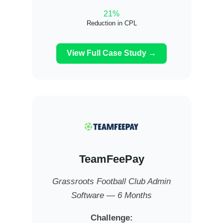
21%
Reduction in CPL
View Full Case Study →
TeamFeePay
Grassroots Football Club Admin
Software — 6 Months
Challenge: