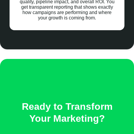
quality, pipeline impact, and overall ROI. You
get transparent reporting that shows exactly
how campaigns are performing and where
your growth is coming from.
Ready to Transform
Your Marketing?