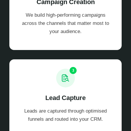
Campaign Creation
We build high-performing campaigns
across the channels that matter most to
your audience.
3
Lead Capture
Leads are captured through optimised
funnels and routed into your CRM.