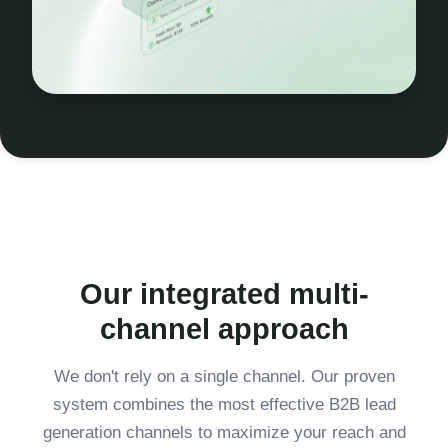
Our integrated multi-
channel approach
We don't rely on a single channel. Our proven
system combines the most effective B2B lead
generation channels to maximize your reach and