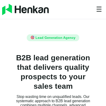
☰
Lead Generation Agency
B2B lead generation
that delivers quality
prospects to your
sales team
Stop wasting time on unqualified leads. Our
systematic approach to B2B lead generation
combines multiple channels, advanced