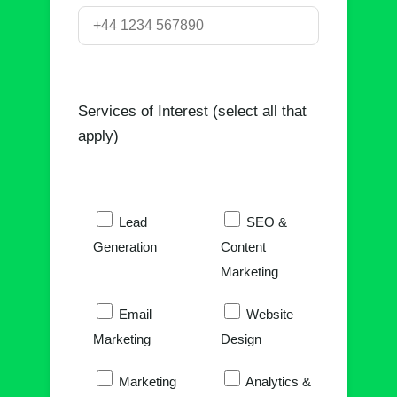
Services of Interest (select all that
apply)
Lead
SEO &
Generation
Content
Marketing
Email
Website
Marketing
Design
Marketing
Analytics &