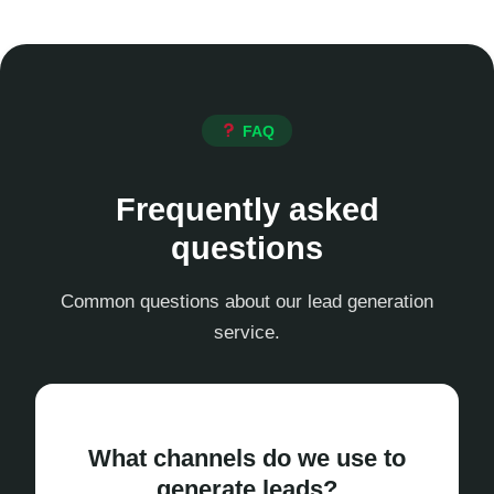
FAQ
Frequently asked
questions
Common questions about our lead generation
service.
What channels do we use to
generate leads?