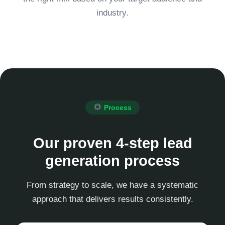
industry.
Process
Our proven 4-step lead
generation process
From strategy to scale, we have a systematic
approach that delivers results consistently.