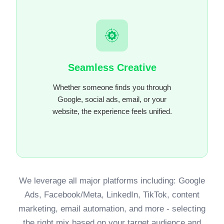
Seamless Creative
Whether someone finds you through
Google, social ads, email, or your
website, the experience feels unified.
We leverage all major platforms including: Google
Ads, Facebook/Meta, LinkedIn, TikTok, content
marketing, email automation, and more - selecting
the right mix based on your target audience and