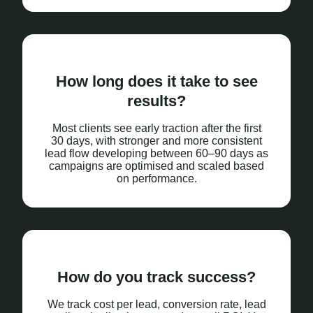
How long does it take to see
results?
Most clients see early traction after the first
30 days, with stronger and more consistent
lead flow developing between 60–90 days as
campaigns are optimised and scaled based
on performance.
How do you track success?
We track cost per lead, conversion rate, lead