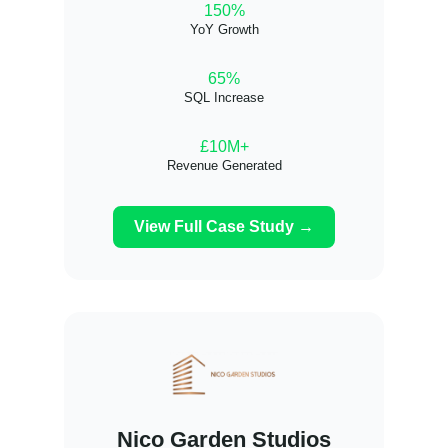
150%
YoY Growth
65%
SQL Increase
£10M+
Revenue Generated
View Full Case Study →
Nico Garden Studios