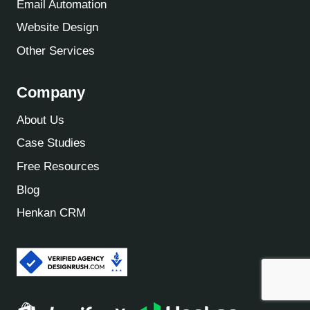
Email Automation
Website Design
Other Services
Company
About Us
Case Studies
Free Resources
Blog
Henkan CRM