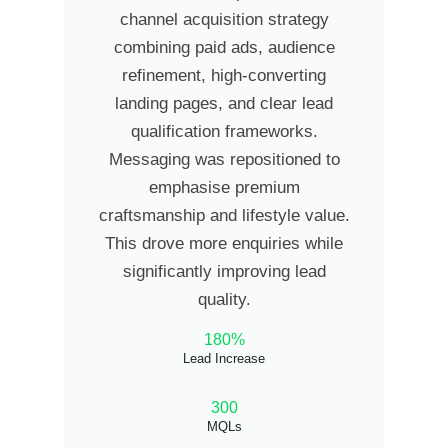
channel acquisition strategy
combining paid ads, audience
refinement, high-converting
landing pages, and clear lead
qualification frameworks.
Messaging was repositioned to
emphasise premium
craftsmanship and lifestyle value.
This drove more enquiries while
significantly improving lead
quality.
180%
Lead Increase
300
MQLs