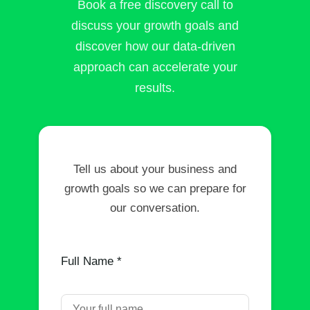
Book a free discovery call to
discuss your growth goals and
discover how our data-driven
approach can accelerate your
results.
Tell us about your business and
growth goals so we can prepare for
our conversation.
Full Name *