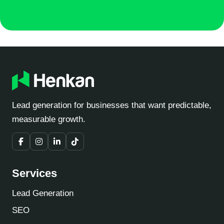
Lead generation for businesses that want predictable,
measurable growth.
Services
Lead Generation
SEO