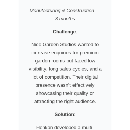
Manufacturing & Construction —
3 months
Challenge:
Nico Garden Studios wanted to
increase enquiries for premium
garden rooms but faced low
visibility, long sales cycles, and a
lot of competition. Their digital
presence wasn’t effectively
showcasing their quality or
attracting the right audience.
Solution:
Henkan developed a multi-