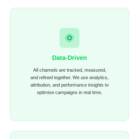
Data-Driven
All channels are tracked, measured,
and refined together. We use analytics,
attribution, and performance insights to
optimise campaigns in real time,