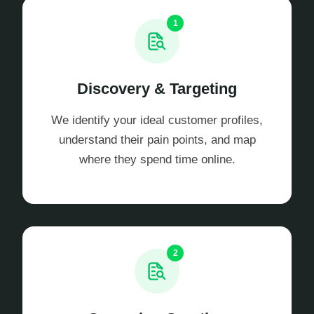
1
Discovery & Targeting
We identify your ideal customer profiles,
understand their pain points, and map
where they spend time online.
2