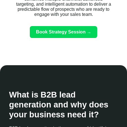
targeting, and intelligent automation to deliver a
predictable flow of prospects who are ready to
engage with your sales team.
Book Strategy Session →
What is B2B lead
generation and why does
your business need it?