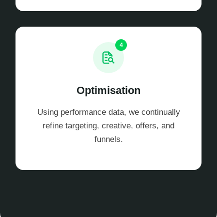
4
Optimisation
Using performance data, we continually
refine targeting, creative, offers, and
funnels.