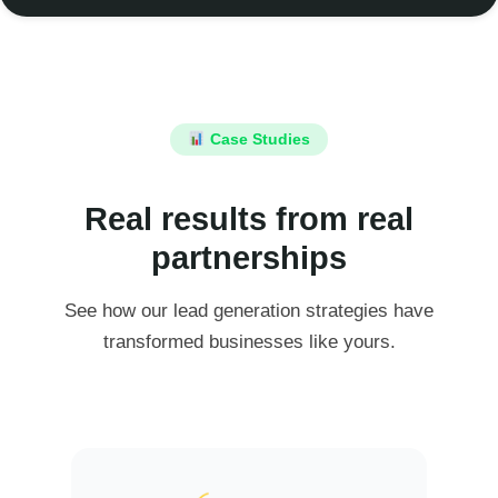
Case Studies
Real results from real
partnerships
See how our lead generation strategies have
transformed businesses like yours.