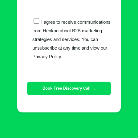
I agree to receive communications
from Henkan about B2B marketing
strategies and services. You can
unsubscribe at any time and view our
Privacy Policy.