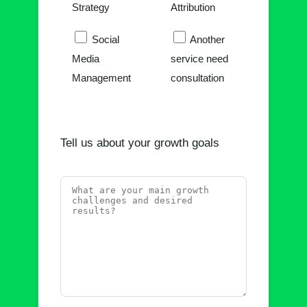
Strategy
Attribution
Social
Another
Media
service need
Management
consultation
Tell us about your growth goals