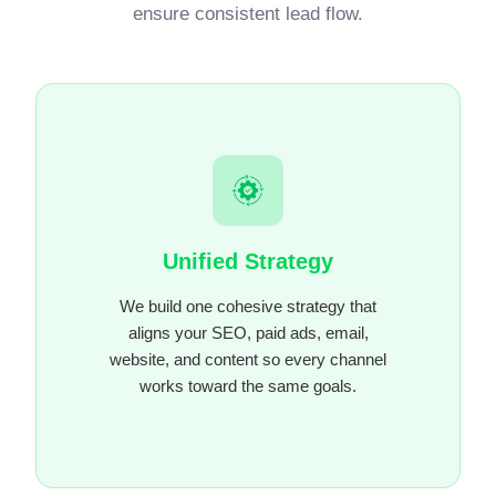
ensure consistent lead flow.
Unified Strategy
We build one cohesive strategy that
aligns your SEO, paid ads, email,
website, and content so every channel
works toward the same goals.