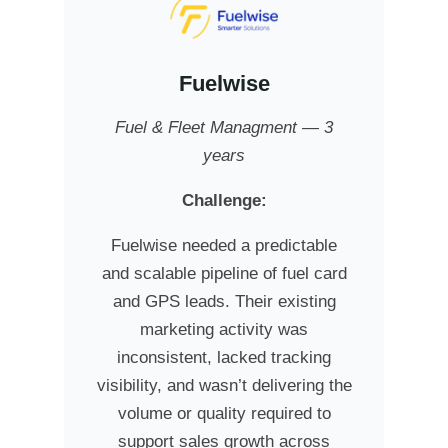
Fuelwise
Fuel & Fleet Managment — 3
years
Challenge:
Fuelwise needed a predictable
and scalable pipeline of fuel card
and GPS leads. Their existing
marketing activity was
inconsistent, lacked tracking
visibility, and wasn’t delivering the
volume or quality required to
support sales growth across