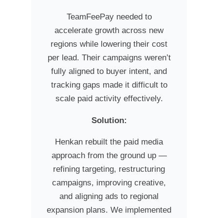
TeamFeePay needed to
accelerate growth across new
regions while lowering their cost
per lead. Their campaigns weren’t
fully aligned to buyer intent, and
tracking gaps made it difficult to
scale paid activity effectively.
Solution:
Henkan rebuilt the paid media
approach from the ground up —
refining targeting, restructuring
campaigns, improving creative,
and aligning ads to regional
expansion plans. We implemented