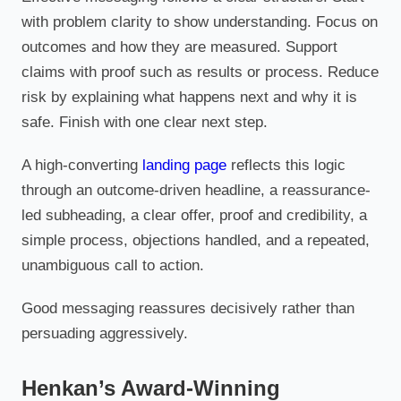
with problem clarity to show understanding. Focus on
outcomes and how they are measured. Support
claims with proof such as results or process. Reduce
risk by explaining what happens next and why it is
safe. Finish with one clear next step.
A high-converting
landing page
reflects this logic
through an outcome-driven headline, a reassurance-
led subheading, a clear offer, proof and credibility, a
simple process, objections handled, and a repeated,
unambiguous call to action.
Good messaging reassures decisively rather than
persuading aggressively.
Henkan’s Award-Winning