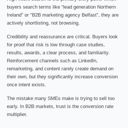
buyers search terms like “lead generation Northern
Ireland” or “B2B marketing agency Belfast”, they are
actively shortlisting, not browsing.
Credibility and reassurance are critical. Buyers look
for proof that risk is low through case studies,
results, awards, a clear process, and familiarity.
Reinforcement channels such as LinkedIn,
remarketing, and content rarely create demand on
their own, but they significantly increase conversion
once intent exists.
The mistake many SMEs make is trying to sell too
early. In B2B markets, trust is the conversion rate
multiplier.