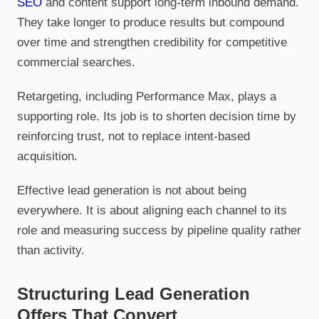
SEO
and content support long-term inbound demand.
They take longer to produce results but compound
over time and strengthen credibility for competitive
commercial searches.
Retargeting, including Performance Max, plays a
supporting role. Its job is to shorten decision time by
reinforcing trust, not to replace intent-based
acquisition.
Effective lead generation is not about being
everywhere. It is about aligning each channel to its
role and measuring success by pipeline quality rather
than activity.
Structuring Lead Generation
Offers That Convert