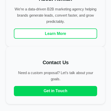
We’re a data-driven B2B marketing agency helping
brands generate leads, convert faster, and grow
predictably.
Learn More
Contact Us
Need a custom proposal? Let’s talk about your
goals.
Get in Touch