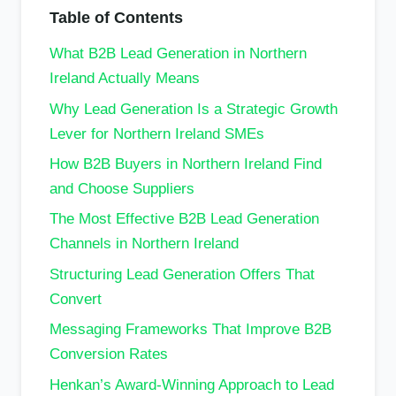
Table of Contents
What B2B Lead Generation in Northern
Ireland Actually Means
Why Lead Generation Is a Strategic Growth
Lever for Northern Ireland SMEs
How B2B Buyers in Northern Ireland Find
and Choose Suppliers
The Most Effective B2B Lead Generation
Channels in Northern Ireland
Structuring Lead Generation Offers That
Convert
Messaging Frameworks That Improve B2B
Conversion Rates
Henkan’s Award-Winning Approach to Lead