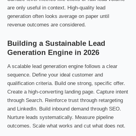
are only useful in context. High-quality lead
generation often looks average on paper until
revenue outcomes are considered.
Building a Sustainable Lead
Generation Engine in 2026
A scalable lead generation engine follows a clear
sequence. Define your ideal customer and
qualification criteria. Build one strong, specific offer.
Create a high-converting landing page. Capture intent
through Search. Reinforce trust through retargeting
and LinkedIn. Build inbound demand through SEO.
Nurture leads systematically. Measure pipeline
outcomes. Scale what works and cut what does not.