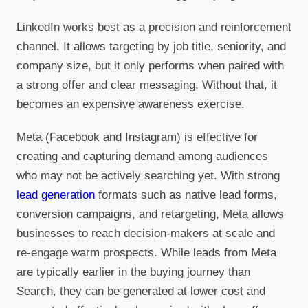
LinkedIn works best as a precision and reinforcement
channel. It allows targeting by job title, seniority, and
company size, but it only performs when paired with
a strong offer and clear messaging. Without that, it
becomes an expensive awareness exercise.
Meta (Facebook and Instagram) is effective for
creating and capturing demand among audiences
who may not be actively searching yet. With strong
lead generation
formats such as native lead forms,
conversion campaigns, and retargeting, Meta allows
businesses to reach decision-makers at scale and
re-engage warm prospects. While leads from Meta
are typically earlier in the buying journey than
Search, they can be generated at lower cost and