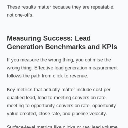
These results matter because they are repeatable,
not one-offs.
Measuring Success: Lead
Generation Benchmarks and KPIs
If you measure the wrong thing, you optimise the
wrong thing. Effective lead generation measurement
follows the path from click to revenue.
Key metrics that actually matter include cost per
qualified lead, lead-to-meeting conversion rate,
meeting-to-opportunity conversion rate, opportunity
value created, close rate, and pipeline velocity.
Surface-level metrics like clicks or raw lead volume