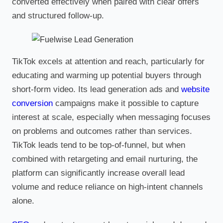
converted effectively when paired with clear offers
and structured follow-up.
TikTok excels at attention and reach, particularly for
educating and warming up potential buyers through
short-form video. Its lead generation ads and
website
conversion
campaigns make it possible to capture
interest at scale, especially when messaging focuses
on problems and outcomes rather than services.
TikTok leads tend to be top-of-funnel, but when
combined with retargeting and email nurturing, the
platform can significantly increase overall lead
volume and reduce reliance on high-intent channels
alone.