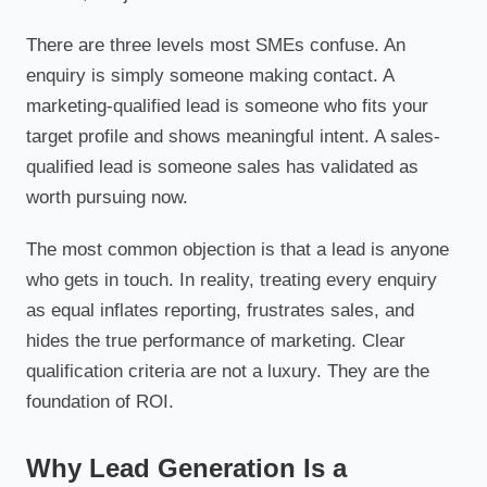
There are three levels most SMEs confuse. An
enquiry is simply someone making contact. A
marketing-qualified lead is someone who fits your
target profile and shows meaningful intent. A sales-
qualified lead is someone sales has validated as
worth pursuing now.
The most common objection is that a lead is anyone
who gets in touch. In reality, treating every enquiry
as equal inflates reporting, frustrates sales, and
hides the true performance of marketing. Clear
qualification criteria are not a luxury. They are the
foundation of ROI.
Why Lead Generation Is a