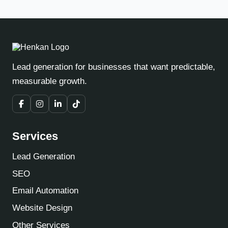
Lead generation for businesses that want predictable,
measurable growth.
Services
Lead Generation
SEO
Email Automation
Website Design
Other Services