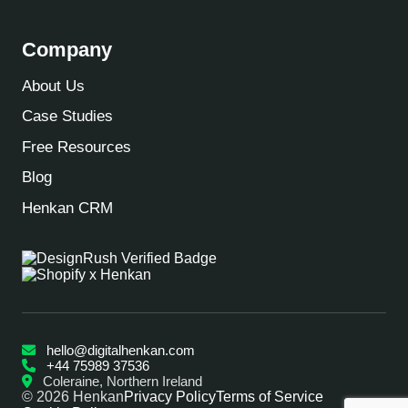
Company
About Us
Case Studies
Free Resources
Blog
Henkan CRM
hello@digitalhenkan.com
+44 75989 37536
Coleraine, Northern Ireland
© 2026 Henkan
Privacy Policy
Terms of Service