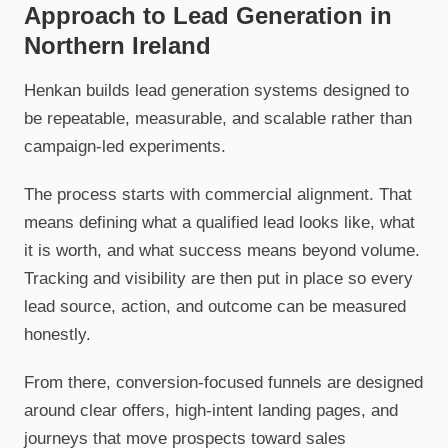
Approach to Lead Generation in
Northern Ireland
Henkan builds lead generation systems designed to
be repeatable, measurable, and scalable rather than
campaign-led experiments.
The process starts with commercial alignment. That
means defining what a qualified lead looks like, what
it is worth, and what success means beyond volume.
Tracking and visibility are then put in place so every
lead source, action, and outcome can be measured
honestly.
From there, conversion-focused funnels are designed
around clear offers, high-intent landing pages, and
journeys that move prospects toward sales