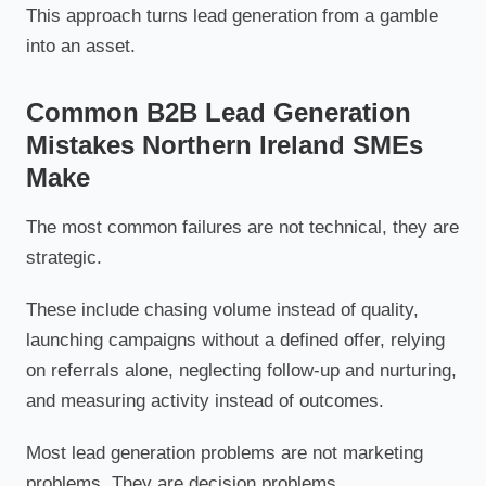
This approach turns lead generation from a gamble
into an asset.
Common B2B Lead Generation
Mistakes Northern Ireland SMEs
Make
The most common failures are not technical, they are
strategic.
These include chasing volume instead of quality,
launching campaigns without a defined offer, relying
on referrals alone, neglecting follow-up and nurturing,
and measuring activity instead of outcomes.
Most lead generation problems are not marketing
problems. They are decision problems.