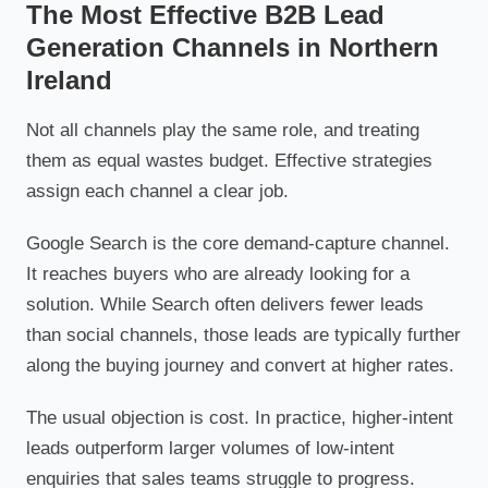
The Most Effective B2B Lead
Generation Channels in Northern
Ireland
Not all channels play the same role, and treating
them as equal wastes budget. Effective strategies
assign each channel a clear job.
Google Search is the core demand-capture channel.
It reaches buyers who are already looking for a
solution. While Search often delivers fewer leads
than social channels, those leads are typically further
along the buying journey and convert at higher rates.
The usual objection is cost. In practice, higher-intent
leads outperform larger volumes of low-intent
enquiries that sales teams struggle to progress.