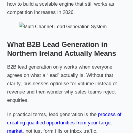
how to build a scalable engine that still works as
competition increases in 2026.
What B2B Lead Generation in
Northern Ireland Actually Means
B2B lead generation only works when everyone
agrees on what a “lead” actually is. Without that
clarity, businesses optimise for volume instead of
revenue and then wonder why sales teams reject
enquiries.
In practical terms, lead generation is the
process of
creating qualified opportunities from your target
market
, not just form fills or inbox traffic.