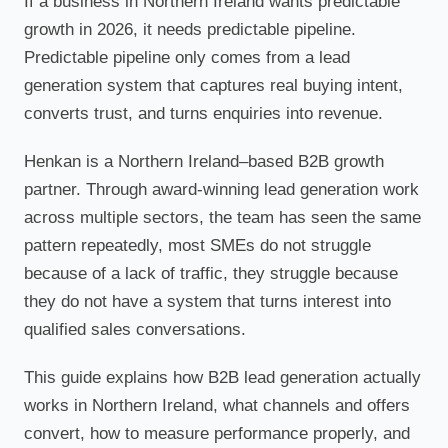
If a business in Northern Ireland wants predictable
growth in 2026, it needs predictable pipeline.
Predictable pipeline only comes from a lead
generation system that captures real buying intent,
converts trust, and turns enquiries into revenue.
Henkan is a Northern Ireland–based B2B growth
partner. Through award-winning lead generation work
across multiple sectors, the team has seen the same
pattern repeatedly, most SMEs do not struggle
because of a lack of traffic, they struggle because
they do not have a system that turns interest into
qualified sales conversations.
This guide explains how B2B lead generation actually
works in Northern Ireland, what channels and offers
convert, how to measure performance properly, and