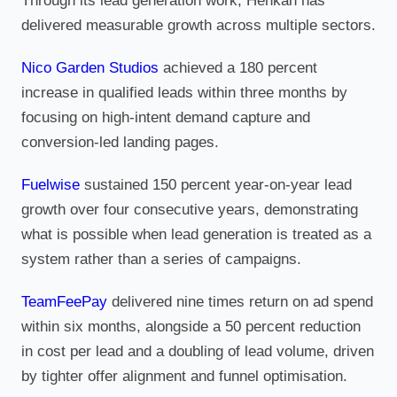
Through its lead generation work, Henkan has
delivered measurable growth across multiple sectors.
Nico Garden Studios
achieved a 180 percent
increase in qualified leads within three months by
focusing on high-intent demand capture and
conversion-led landing pages.
Fuelwise
sustained 150 percent year-on-year lead
growth over four consecutive years, demonstrating
what is possible when lead generation is treated as a
system rather than a series of campaigns.
TeamFeePay
delivered nine times return on ad spend
within six months, alongside a 50 percent reduction
in cost per lead and a doubling of lead volume, driven
by tighter offer alignment and funnel optimisation.