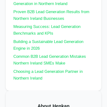
Generation in Northern Ireland
Proven B2B Lead Generation Results from
Northern Ireland Businesses
Measuring Success: Lead Generation
Benchmarks and KPIs
Building a Sustainable Lead Generation
Engine in 2026
Common B2B Lead Generation Mistakes
Northern Ireland SMEs Make
Choosing a Lead Generation Partner in
Northern Ireland
About Henkan