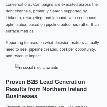
conversations. Campaigns are executed across the
right channels, primarily Search supported by
LinkedIn, retargeting, and inbound, with continuous
optimisation based on pipeline outcomes rather than
surface metrics.
Reporting focuses on what decision-makers actually
need to see: pipeline created, cost per opportunity,
and revenue impact.
Proven B2B Lead Generation
Results from Northern Ireland
Businesses