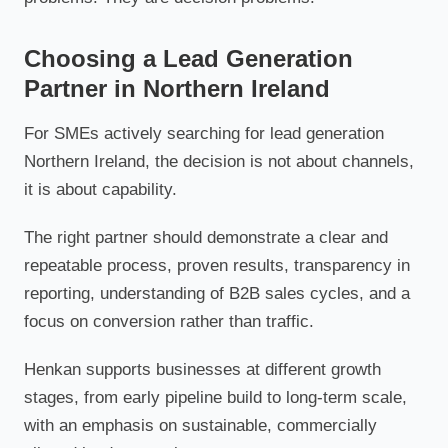
Choosing a Lead Generation
Partner in Northern Ireland
For SMEs actively searching for lead generation
Northern Ireland, the decision is not about channels,
it is about capability.
The right partner should demonstrate a clear and
repeatable process, proven results, transparency in
reporting, understanding of B2B sales cycles, and a
focus on conversion rather than traffic.
Henkan supports businesses at different growth
stages, from early pipeline build to long-term scale,
with an emphasis on sustainable, commercially