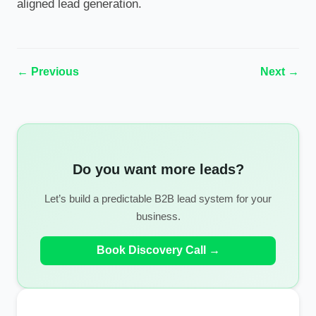
aligned lead generation.
← Previous
Next →
Do you want more leads?
Let’s build a predictable B2B lead system for your
business.
Book Discovery Call →