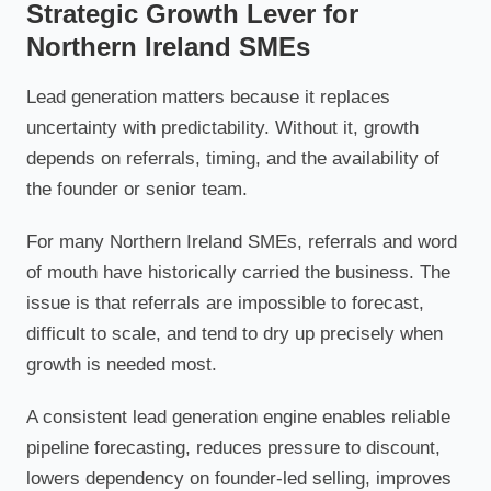
Strategic Growth Lever for
Northern Ireland SMEs
Lead generation matters because it replaces
uncertainty with predictability. Without it, growth
depends on referrals, timing, and the availability of
the founder or senior team.
For many Northern Ireland SMEs, referrals and word
of mouth have historically carried the business. The
issue is that referrals are impossible to forecast,
difficult to scale, and tend to dry up precisely when
growth is needed most.
A consistent lead generation engine enables reliable
pipeline forecasting, reduces pressure to discount,
lowers dependency on founder-led selling, improves