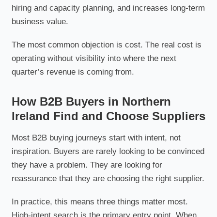
hiring and capacity planning, and increases long-term
business value.
The most common objection is cost. The real cost is
operating without visibility into where the next
quarter’s revenue is coming from.
How B2B Buyers in Northern
Ireland Find and Choose Suppliers
Most B2B buying journeys start with intent, not
inspiration. Buyers are rarely looking to be convinced
they have a problem. They are looking for
reassurance that they are choosing the right supplier.
In practice, this means three things matter most.
High-intent search is the primary entry point. When