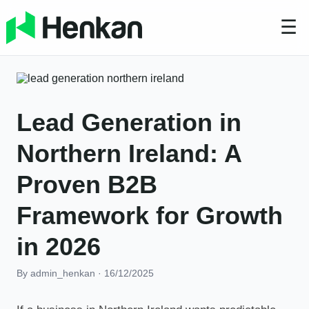
☰
Lead Generation in
Northern Ireland: A
Proven B2B
Framework for Growth
in 2026
By admin_henkan
·
16/12/2025