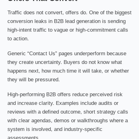
Traffic does not convert, offers do. One of the biggest
conversion leaks in B2B lead generation is sending
high-intent traffic to vague or high-commitment calls
to action.
Generic “Contact Us” pages underperform because
they create uncertainty. Buyers do not know what
happens next, how much time it will take, or whether
they will be pressured.
High-performing B2B offers reduce perceived risk
and increase clarity. Examples include audits or
reviews with a defined outcome, short strategy calls
with clear agendas, demos or walkthroughs where a
system is involved, and industry-specific
assessments.