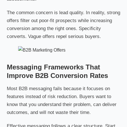
The common concern is lead quality. In reality, strong
offers filter out poor-fit prospects while increasing
conversion among the right ones. Specificity
converts. Vague offers repel serious buyers.
Messaging Frameworks That
Improve B2B Conversion Rates
Most B2B messaging fails because it focuses on
features instead of risk reduction. Buyers want to
know that you understand their problem, can deliver
outcomes, and will not waste their time.
Effective messaging follows a clear structure. Start